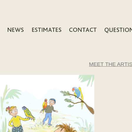
MEET THE ARTI