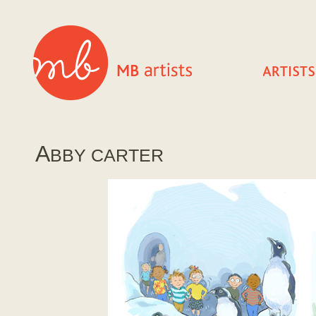
A
BBY CARTER