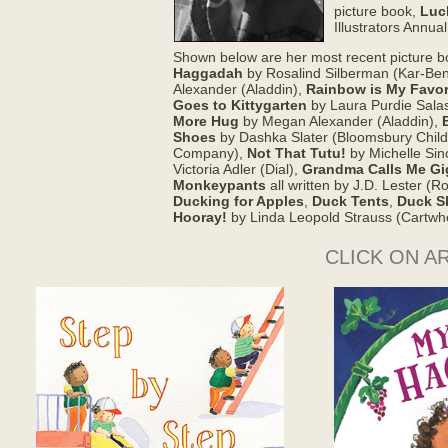
picture book,
Luc
Illustrators Annua
Shown below are her most recent picture 
Haggadah
by Rosalind Silberman (Kar-Ben
Alexander (Aladdin),
Rainbow is My Favor
Goes to Kittygarten
by Laura Purdie Sala
More Hug
by Megan Alexander (Aladdin),
Shoes
by Dashka Slater (Bloomsbury Child
Company),
Not That Tutu!
by Michelle Sin
Victoria Adler (Dial),
Grandma Calls Me Gi
Monkeypants
all written by J.D. Lester (
Ducking for Apples
,
Duck Tents
,
Duck S
Hooray!
by Linda Leopold Strauss (Cartwh
CLICK ON A