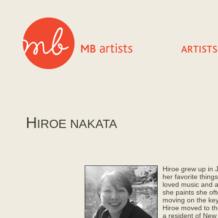
H
IROE NAKATA
Hiroe grew up in 
her favorite things
loved music and 
she paints she of
moving on the ke
Hiroe moved to th
a resident of New 