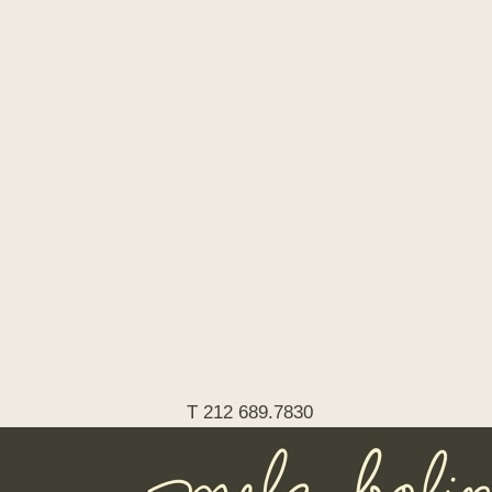
T 212 689.7830