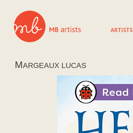
M
ARGEAUX LUCAS