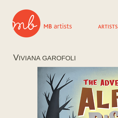
V
IVIANA GAROFOLI