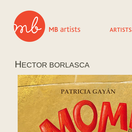
H
ECTOR BORLASCA