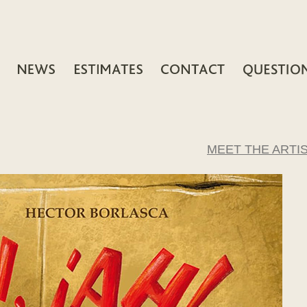
MEET THE ARTI