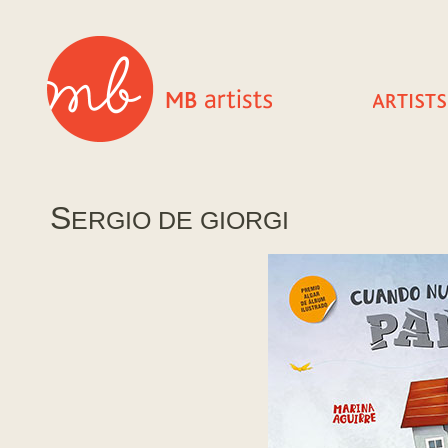
S
ERGIO DE GIORGI