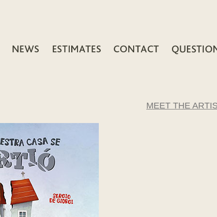
MEET THE ARTI