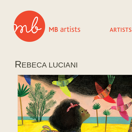
R
EBECA LUCIANI