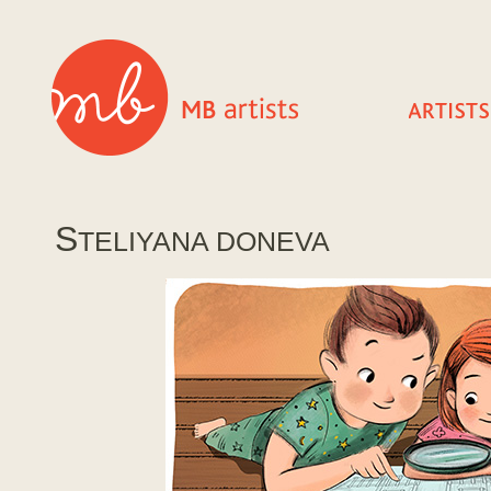
S
TELIYANA DONEVA