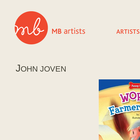
J
OHN JOVEN