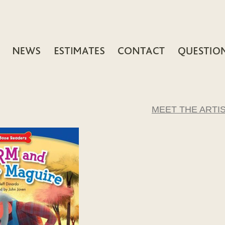
MEET THE ARTI